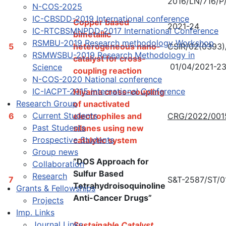
2016/LN/716/P
N-COS-2025
IC-CBSDD-2019 International conference
Copper based
2021-24
IC-RTCBSMNPDD-2017 International Conference
bimetallic
RSMBU-2019 Research methodology Workshop
5
heterogeneous nano-
CSIR/02(0393)
RSMWSBU-2019 Research Methodology in
catalyst for cross-
01/04/2021-2
Science
coupling reaction
N-COS-2020 National conference
IC-IACPT-2015 International Conference
Hiyama cross-coupling
Research Group
of unactivated
Current Students
6
electrophiles and
CRG/2022/001
Past Students
silanes using new
Prospective Students
catalytic system
Group news
“DOS Approach for
Collaboration
Sulfur Based
Research
7
S&T-2587/ST/0
Tetrahydroisoquinoline
Grants & Fellowships
Anti-Cancer Drugs”
Projects
Imp. Links
Journal Links
Sustainable Catalyst