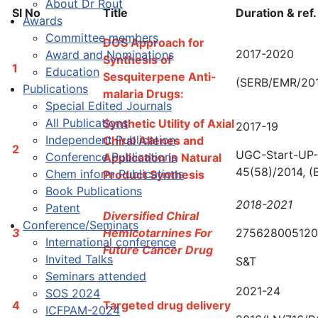
About Dr Rout
Sl No
Title
Duration & ref.
Awards
Committee members
DOS Approach for
2017-2020
Award and Nominations
Synthesis of
1
Education
Sesquiterpene Anti-
(SERB/EMR/20
Publications
malaria Drugs:
Special Edited Journals
All Publications
Synthetic Utility of Axial
2017-19
Independent Publication
Chiral Allenes and
2
UGC-Start-UP-
Conference Publications
Application in Natural
45(58)/2014, (
Chem inform Publications
Product Synthesis
Book Publications
2018-2021
Patent
Diversified Chiral
Conference/Seminars
3
Hemicotarnines For
275628005120
International conference
Future Cancer Drug
Invited Talks
S&T
Seminars attended
2021-24
SOS 2024
4
Targeted drug delivery
ICFPAM-2024