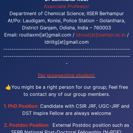
Associate Professor
Department of Chemical Science; IISER Berhampur
At/Po: Laudigam, Konisi, Police Station - Golanthara,
District Ganjam, Odisha, India – 760003
Email: routlaxmi[at]gmail.com /
ldrout[at]iiserbpr.ac.in
/
ldriitg[at]gmail.com
-------------------------------------------------------------
-------------------------------------------------------------
-
For prospective student:
👍You might be a right person for our group; Feel free
to contact any of our group members.
1. PhD Position:
Candidate with CSIR JRF, UGC-JRF and
DST Inspire Fellow are always welcome
2. Postdoc Position:
External Postdoc position such as
SERB National Post-Doctoral Fellowship (N-PDF);