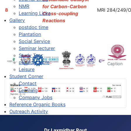
NMR
for Carbon-Carbon
8
MRI 284/249/
Learning Links
Cross-coupling
Gallery
Reactions
postdoc time
Plantation
Social Service
Seminar lecturer
Study Tour
periodic table
Caption
Leisure
Student Corner
Contact
Learning
Company Jobs
Reference Organic Books
Outreach Activity
Dr Laxmidhar Rout