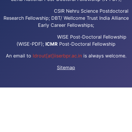
CSIR Nehru Science Postdoctoral
Research Fellowship; DBT/ Wellcome Trust India Alliance
Early Career Fellowships;
WISE Post-Doctoral Fellowship
(WISE-PDF);
ICMR
Post-Doctoral Fellowship
An email to
ldrout[at]iiserbpr.ac.in
is always welcome.
Sitemap